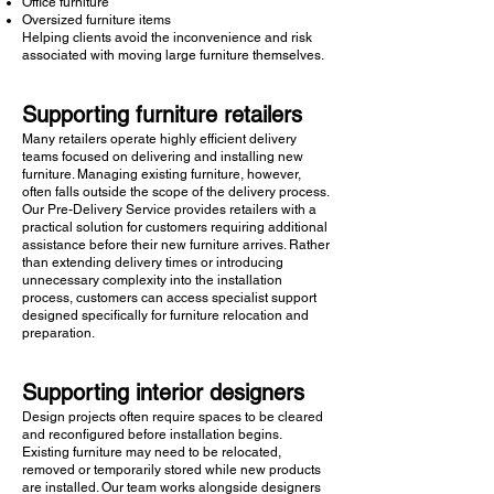
Office furniture
Oversized furniture items
Helping clients avoid the inconvenience and risk
associated with moving large furniture themselves.
Supporting furniture retailers
Many retailers operate highly efficient delivery
teams focused on delivering and installing new
furniture. Managing existing furniture, however,
often falls outside the scope of the delivery process.
Our Pre-Delivery Service provides retailers with a
practical solution for customers requiring additional
assistance before their new furniture arrives. Rather
than extending delivery times or introducing
unnecessary complexity into the installation
process, customers can access specialist support
designed specifically for furniture relocation and
preparation.
Supporting interior designers
Design projects often require spaces to be cleared
and reconfigured before installation begins.
Existing furniture may need to be relocated,
removed or temporarily stored while new products
are installed. Our team works alongside designers