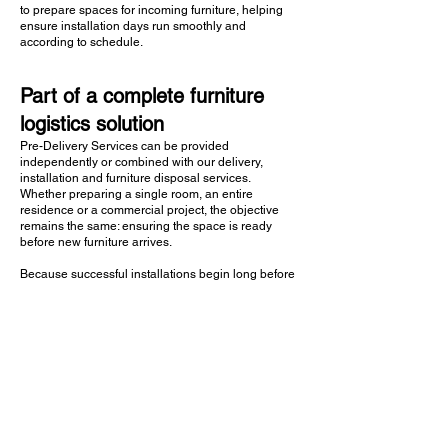
to prepare spaces for incoming furniture, helping
ensure installation days run smoothly and
according to schedule.
Part of a complete furniture
logistics solution
Pre-Delivery Services can be provided
independently or combined with our delivery,
installation and furniture disposal services.
Whether preparing a single room, an entire
residence or a commercial project, the objective
remains the same: ensuring the space is ready
before new furniture arrives.
Because successful installations begin long before
delivery day.
Contact Us
FAQs