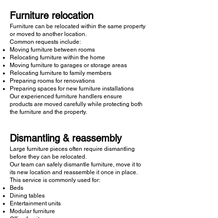
Furniture relocation
Furniture can be relocated within the same property
or moved to another location.
Common requests include:
Moving furniture between rooms
Relocating furniture within the home
Moving furniture to garages or storage areas
Relocating furniture to family members
Preparing rooms for renovations
Preparing spaces for new furniture installations
Our experienced furniture handlers ensure
products are moved carefully while protecting both
the furniture and the property.
Dismantling & reassembly
Large furniture pieces often require dismantling
before they can be relocated.
Our team can safely dismantle furniture, move it to
its new location and reassemble it once in place.
This service is commonly used for:
Beds
Dining tables
Entertainment units
Modular furniture