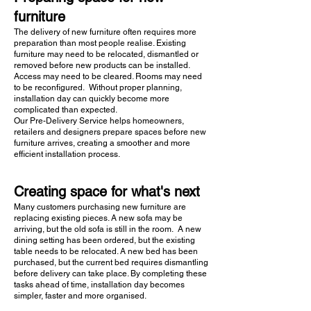
furniture
The delivery of new furniture often requires more
preparation than most people realise. Existing
furniture may need to be relocated, dismantled or
removed before new products can be installed.
Access may need to be cleared. Rooms may need
to be reconfigured. Without proper planning,
installation day can quickly become more
complicated than expected.
Our Pre-Delivery Service helps homeowners,
retailers and designers prepare spaces before new
furniture arrives, creating a smoother and more
efficient installation process.
Creating space for what's next
Many customers purchasing new furniture are
replacing existing pieces. A new sofa may be
arriving, but the old sofa is still in the room. A new
dining setting has been ordered, but the existing
table needs to be relocated. A new bed has been
purchased, but the current bed requires dismantling
before delivery can take place. By completing these
tasks ahead of time, installation day becomes
simpler, faster and more organised.