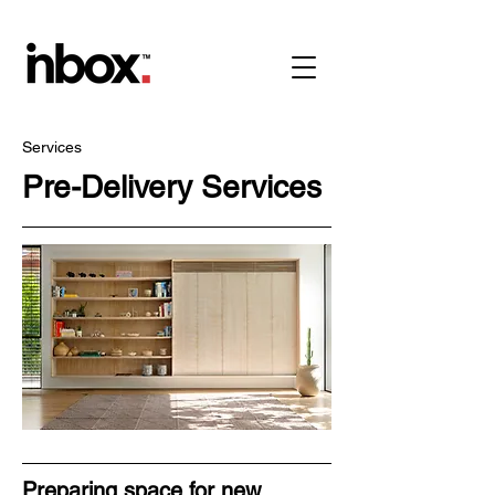
Services
Pre-Delivery Services
Preparing space for new