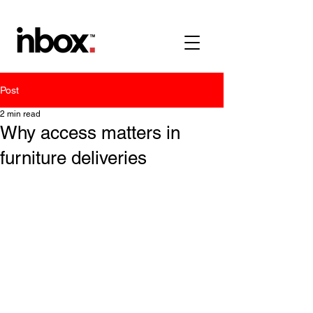
Post
2 min read
Why access matters in
furniture deliveries