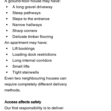
A ground-floor house may have:
A long gravel driveway
Steep pathways
Steps to the entrance
Narrow hallways
Sharp corners
Delicate timber flooring
An apartment may have:
Lift bookings
Loading dock restrictions
Long internal corridors
Small lifts
Tight stairwells
Even two neighbouring houses can 
require completely different delivery 
methods.
Access affects safety
Our first responsibility is to deliver 