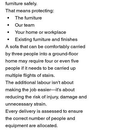
furniture safely.
That means protecting:
The furniture
Our team
Your home or workplace
Existing furniture and finishes
A sofa that can be comfortably carried 
by three people into a ground-floor 
home may require four or even five 
people if it needs to be carried up 
multiple flights of stairs.
The additional labour isn't about 
making the job easier—it's about 
reducing the risk of injury, damage and 
unnecessary strain.
Every delivery is assessed to ensure 
the correct number of people and 
equipment are allocated.