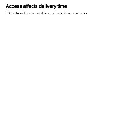
Access affects delivery time
The final few metres of a delivery are 
often the most time-consuming.
Factors that can significantly increase 
delivery time include:
Multiple flights of stairs
Spiral staircases
Narrow stairwells
Long walking distances
Restricted parking
Lift waiting times
Difficult driveways
Limited manoeuvring space
These challenges often take longer 
than the journey to the property itself.
Why access affects delivery costs
One of the most common questions we 