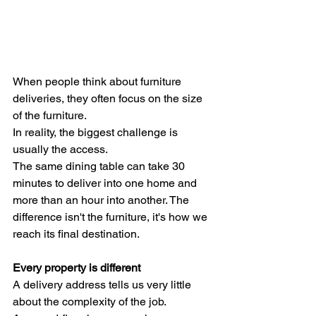
When people think about furniture 
deliveries, they often focus on the size 
of the furniture.
In reality, the biggest challenge is 
usually the access.
The same dining table can take 30 
minutes to deliver into one home and 
more than an hour into another. The 
difference isn't the furniture, it's how we 
reach its final destination.
Every property is different
A delivery address tells us very little 
about the complexity of the job.