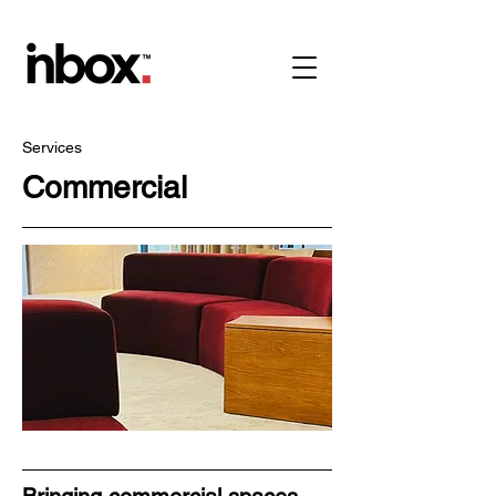
Services
Commercial