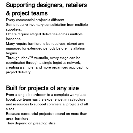
Supporting designers, retailers
& project teams
Every commercial project is different.
Some require inventory consolidation from multiple
suppliers.
Others require staged deliveries across multiple
locations.
Many require furniture to be received, stored and
managed for extended periods before installation
begins.
Through Inbox™ Australia, every stage can be
coordinated through a single logistics network,
creating a simpler and more organised approach to
project delivery.
Built for projects of any size
From a single boardroom to a complete workplace
fit-out, our team has the experience, infrastructure
and resources to support commercial projects of all
sizes.
Because successful projects depend on more than
great furniture.
They depend on great logistics.