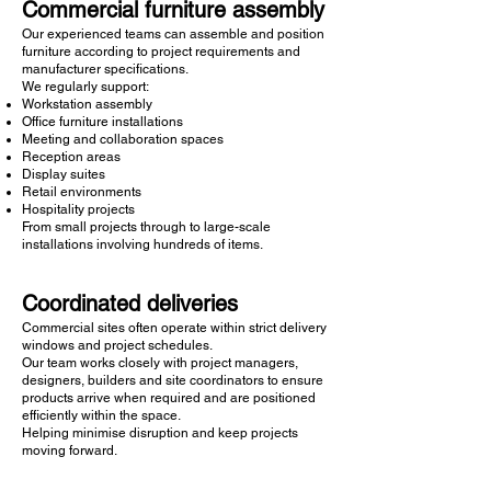
Commercial furniture assembly
Our experienced teams can assemble and position
furniture according to project requirements and
manufacturer specifications.
We regularly support:
Workstation assembly
Office furniture installations
Meeting and collaboration spaces
Reception areas
Display suites
Retail environments
Hospitality projects
From small projects through to large-scale
installations involving hundreds of items.
Coordinated deliveries
Commercial sites often operate within strict delivery
windows and project schedules.
Our team works closely with project managers,
designers, builders and site coordinators to ensure
products arrive when required and are positioned
efficiently within the space.
Helping minimise disruption and keep projects
moving forward.