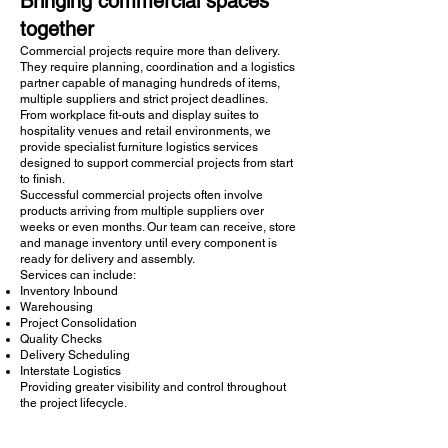
Bringing commercial spaces
together
Commercial projects require more than delivery.
They require planning, coordination and a logistics
partner capable of managing hundreds of items,
multiple suppliers and strict project deadlines.
From workplace fit-outs and display suites to
hospitality venues and retail environments, we
provide specialist furniture logistics services
designed to support commercial projects from start
to finish.
Successful commercial projects often involve
products arriving from multiple suppliers over
weeks or even months. Our team can receive, store
and manage inventory until every component is
ready for delivery and assembly.
Services can include:
Inventory Inbound
Warehousing
Project Consolidation
Quality Checks
Delivery Scheduling
Interstate Logistics
Providing greater visibility and control throughout
the project lifecycle.