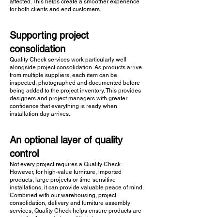
affected. This helps create a smoother experience
for both clients and end customers.
Supporting project
consolidation
Quality Check services work particularly well
alongside project consolidation. As products arrive
from multiple suppliers, each item can be
inspected, photographed and documented before
being added to the project inventory. This provides
designers and project managers with greater
confidence that everything is ready when
installation day arrives.
An optional layer of quality
control
Not every project requires a Quality Check.
However, for high-value furniture, imported
products, large projects or time-sensitive
installations, it can provide valuable peace of mind.
Combined with our warehousing, project
consolidation, delivery and furniture assembly
services, Quality Check helps ensure products are