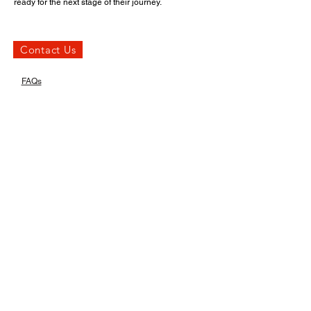
ready for the next stage of their journey.
Contact Us
FAQs
Insights
What types of problems
can a quality check
identify?
A quality check can uncover a wide range of issues
before delivery or installation. Identifying these
issues before delivery helps avoid unpleasant
surprises.
Read On