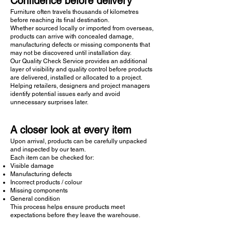
Confidence before delivery
Furniture often travels thousands of kilometres
before reaching its final destination.
Whether sourced locally or imported from overseas,
products can arrive with concealed damage,
manufacturing defects or missing components that
may not be discovered until installation day.
Our Quality Check Service provides an additional
layer of visibility and quality control before products
are delivered, installed or allocated to a project.
Helping retailers, designers and project managers
identify potential issues early and avoid
unnecessary surprises later.
A closer look at every item
Upon arrival, products can be carefully unpacked
and inspected by our team.
Each item can be checked for:
Visible damage
Manufacturing defects
Incorrect products / colour
Missing components
General condition
This process helps ensure products meet
expectations before they leave the warehouse.