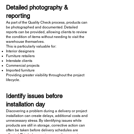
Detailed photography &
reporting
As part of the Quality Check process, products can
be photographed and documented. Detailed
reports can be provided, allowing clients to review
the condition of items without needing to visit the
warehouse themselves.
This is particularly valuable for:
Interior designers
Furniture retailers
Interstate clients
Commercial projects
Imported furniture
Providing greater visibility throughout the project
lifecycle.
Identify issues before
installation day
Discovering a problem during a delivery or project
installation can create delays, additional costs and
unnecessary stress. By identifying issues while
products are still in storage, corrective action can
often be taken before delivery schedules are