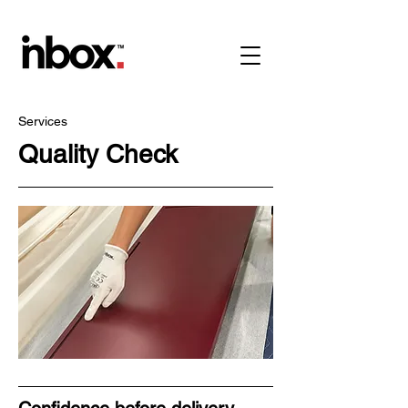
Services
Quality Check