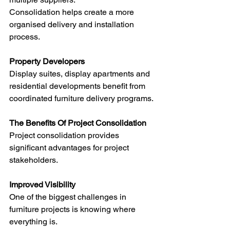
Consolidation helps create a more 
organised delivery and installation 
process.
Property Developers
Display suites, display apartments and 
residential developments benefit from 
coordinated furniture delivery programs.
The Benefits Of Project Consolidation
Project consolidation provides 
significant advantages for project 
stakeholders.
Improved Visibility
One of the biggest challenges in 
furniture projects is knowing where 
everything is.