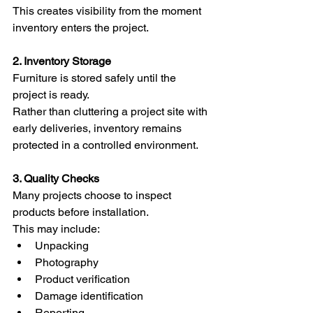
This creates visibility from the moment 
inventory enters the project.
2. Inventory Storage
Furniture is stored safely until the 
project is ready.
Rather than cluttering a project site with 
early deliveries, inventory remains 
protected in a controlled environment.
3. Quality Checks
Many projects choose to inspect 
products before installation.
This may include:
Unpacking
Photography
Product verification
Damage identification
Reporting