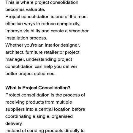
This is where project consolidation 
becomes valuable.
Project consolidation is one of the most 
effective ways to reduce complexity, 
improve visibility and create a smoother 
installation process.
Whether you're an interior designer, 
architect, furniture retailer or project 
manager, understanding project 
consolidation can help you deliver 
better project outcomes.
What Is Project Consolidation?
Project consolidation is the process of 
receiving products from multiple 
suppliers into a central location before 
coordinating a single, organised 
delivery.
Instead of sending products directly to 