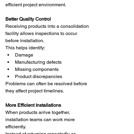
efficient project environment.
Better Quality Control
Receiving products into a consolidation 
facility allows inspections to occur 
before installation.
This helps identify:
Damage
Manufacturing defects
Missing components
Product discrepancies
Problems can often be resolved before 
they affect project timelines.
More Efficient Installations
When products arrive together, 
installation teams can work more 
efficiently.
Instead of returning repeatedly as 