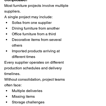
Most furniture projects involve multiple 
suppliers.
A single project may include:
Sofas from one supplier
Dining furniture from another
Office furniture from a third
Decorative items from several 
others
Imported products arriving at 
different times
Every supplier operates on different 
production schedules and delivery 
timelines.
Without consolidation, project teams 
often face:
Multiple deliveries
Missing items
Storage challenges