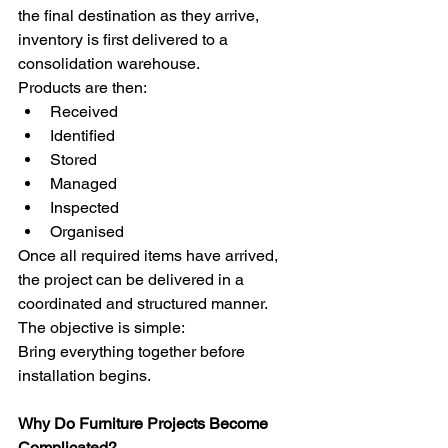
the final destination as they arrive, 
inventory is first delivered to a 
consolidation warehouse.
Products are then:
Received
Identified
Stored
Managed
Inspected
Organised
Once all required items have arrived, 
the project can be delivered in a 
coordinated and structured manner.
The objective is simple:
Bring everything together before 
installation begins.
Why Do Furniture Projects Become 
Complicated?