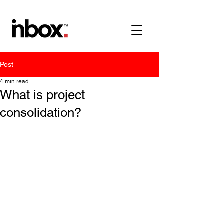
Post
4 min read
What is project
consolidation?