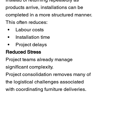
products arrive, installations can be 
completed in a more structured manner.
This often reduces:
Labour costs
Installation time
Project delays
Reduced Stress
Project teams already manage 
significant complexity.
Project consolidation removes many of 
the logistical challenges associated 
with coordinating furniture deliveries.
This allows designers, architects and 
project managers to focus on the 
project itself.
Why Not Deliver Everything Directly To 
Site?