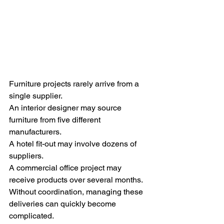
Furniture projects rarely arrive from a 
single supplier.
An interior designer may source 
furniture from five different 
manufacturers.
A hotel fit-out may involve dozens of 
suppliers.
A commercial office project may 
receive products over several months.
Without coordination, managing these 
deliveries can quickly become 
complicated.