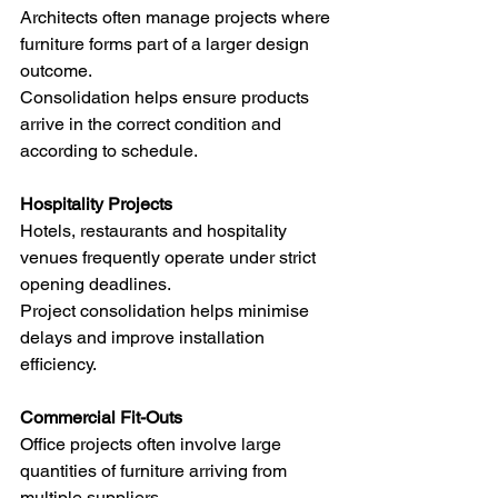
Architects often manage projects where 
furniture forms part of a larger design 
outcome.
Consolidation helps ensure products 
arrive in the correct condition and 
according to schedule.
Hospitality Projects
Hotels, restaurants and hospitality 
venues frequently operate under strict 
opening deadlines.
Project consolidation helps minimise 
delays and improve installation 
efficiency.
Commercial Fit-Outs
Office projects often involve large 
quantities of furniture arriving from 
multiple suppliers.