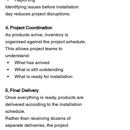
Identifying issues before installation 
day reduces project disruptions.
4. Project Coordination
As products arrive, inventory is 
organised against the project schedule.
This allows project teams to 
understand:
What has arrived
What is still outstanding
What is ready for installation
5. Final Delivery
Once everything is ready, products are 
delivered according to the installation 
schedule.
Rather than receiving dozens of 
separate deliveries, the project 