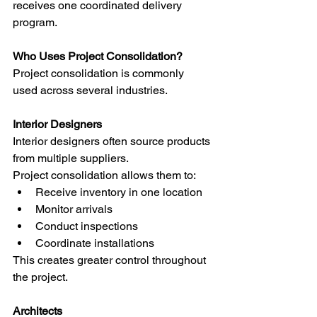
receives one coordinated delivery 
program.
Who Uses Project Consolidation?
Project consolidation is commonly 
used across several industries.
Interior Designers
Interior designers often source products 
from multiple suppliers.
Project consolidation allows them to:
Receive inventory in one location
Monitor arrivals
Conduct inspections
Coordinate installations
This creates greater control throughout 
the project.
Architects