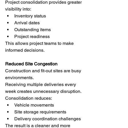
Project consolidation provides greater 
visibility into:
Inventory status
Arrival dates
Outstanding items
Project readiness
This allows project teams to make 
informed decisions.
Reduced Site Congestion
Construction and fit-out sites are busy 
environments.
Receiving multiple deliveries every 
week creates unnecessary disruption.
Consolidation reduces:
Vehicle movements
Site storage requirements
Delivery coordination challenges
The result is a cleaner and more 