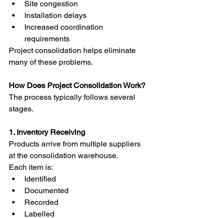
Site congestion
Installation delays
Increased coordination 
requirements
Project consolidation helps eliminate 
many of these problems.
How Does Project Consolidation Work?
The process typically follows several 
stages.
1. Inventory Receiving
Products arrive from multiple suppliers 
at the consolidation warehouse.
Each item is:
Identified
Documented
Recorded
Labelled