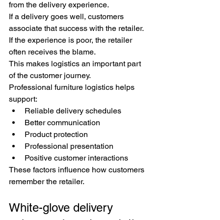
from the delivery experience.
If a delivery goes well, customers 
associate that success with the retailer.
If the experience is poor, the retailer 
often receives the blame.
This makes logistics an important part 
of the customer journey.
Professional furniture logistics helps 
support:
Reliable delivery schedules
Better communication
Product protection
Professional presentation
Positive customer interactions
These factors influence how customers 
remember the retailer.
White-glove delivery 