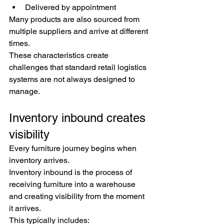
Delivered by appointment
Many products are also sourced from 
multiple suppliers and arrive at different 
times.
These characteristics create 
challenges that standard retail logistics 
systems are not always designed to 
manage.
Inventory inbound creates 
visibility
Every furniture journey begins when 
inventory arrives.
Inventory inbound is the process of 
receiving furniture into a warehouse 
and creating visibility from the moment 
it arrives.
This typically includes: