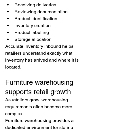
Receiving deliveries
Reviewing documentation
Product identification
Inventory creation
Product labelling
Storage allocation
Accurate inventory inbound helps 
retailers understand exactly what 
inventory has arrived and where it is 
located.
Furniture warehousing 
supports retail growth
As retailers grow, warehousing 
requirements often become more 
complex.
Furniture warehousing provides a 
dedicated environment for storing 