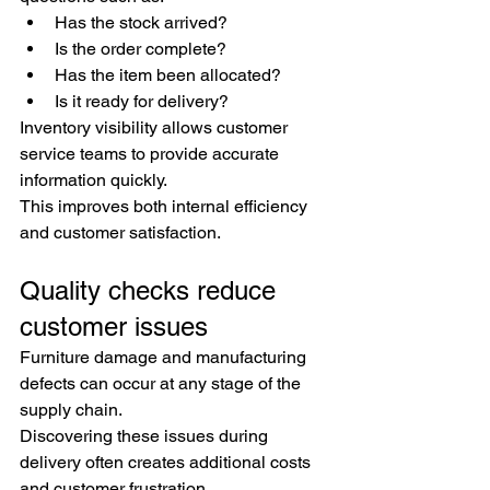
Has the stock arrived?
Is the order complete?
Has the item been allocated?
Is it ready for delivery?
Inventory visibility allows customer 
service teams to provide accurate 
information quickly.
This improves both internal efficiency 
and customer satisfaction.
Quality checks reduce 
customer issues
Furniture damage and manufacturing 
defects can occur at any stage of the 
supply chain.
Discovering these issues during 
delivery often creates additional costs 
and customer frustration.