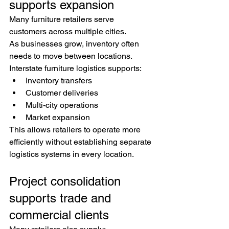
supports expansion
Many furniture retailers serve 
customers across multiple cities.
As businesses grow, inventory often 
needs to move between locations.
Interstate furniture logistics supports:
Inventory transfers
Customer deliveries
Multi-city operations
Market expansion
This allows retailers to operate more 
efficiently without establishing separate 
logistics systems in every location.
Project consolidation 
supports trade and 
commercial clients