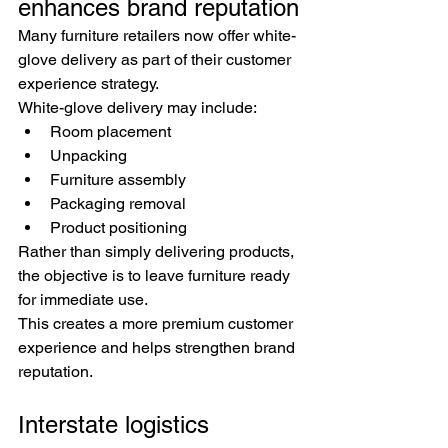
enhances brand reputation
Many furniture retailers now offer white-
glove delivery as part of their customer 
experience strategy.
White-glove delivery may include:
Room placement
Unpacking
Furniture assembly
Packaging removal
Product positioning
Rather than simply delivering products, 
the objective is to leave furniture ready 
for immediate use.
This creates a more premium customer 
experience and helps strengthen brand 
reputation.
Interstate logistics 