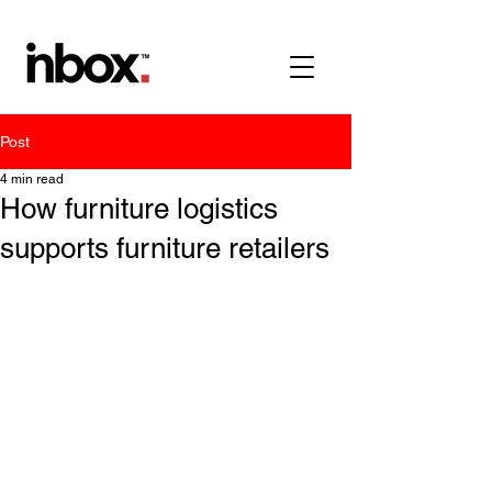
Post
4 min read
How furniture logistics
supports furniture retailers