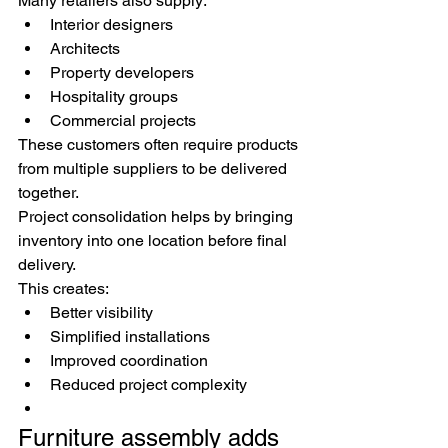
Many retailers also supply:
Interior designers
Architects
Property developers
Hospitality groups
Commercial projects
These customers often require products 
from multiple suppliers to be delivered 
together.
Project consolidation helps by bringing 
inventory into one location before final 
delivery.
This creates:
Better visibility
Simplified installations
Improved coordination
Reduced project complexity
Furniture assembly adds 