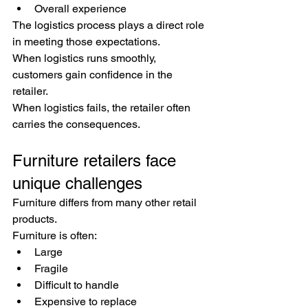
Overall experience
The logistics process plays a direct role 
in meeting those expectations.
When logistics runs smoothly, 
customers gain confidence in the 
retailer.
When logistics fails, the retailer often 
carries the consequences.
Furniture retailers face 
unique challenges
Furniture differs from many other retail 
products.
Furniture is often:
Large
Fragile
Difficult to handle
Expensive to replace