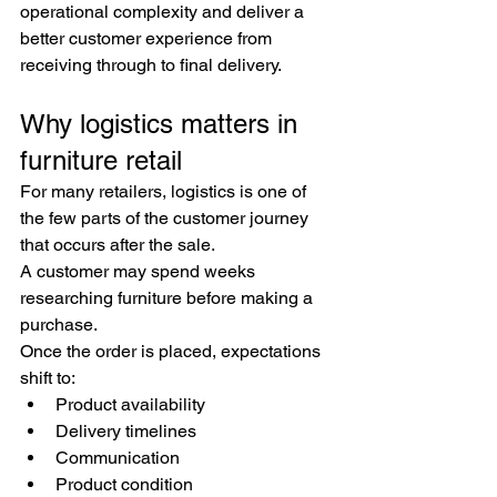
operational complexity and deliver a 
better customer experience from 
receiving through to final delivery.
Why logistics matters in 
furniture retail
For many retailers, logistics is one of 
the few parts of the customer journey 
that occurs after the sale.
A customer may spend weeks 
researching furniture before making a 
purchase.
Once the order is placed, expectations 
shift to:
Product availability
Delivery timelines
Communication
Product condition