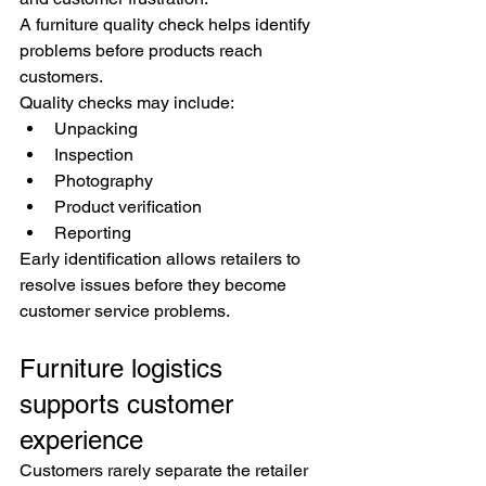
A furniture quality check helps identify 
problems before products reach 
customers.
Quality checks may include:
Unpacking
Inspection
Photography
Product verification
Reporting
Early identification allows retailers to 
resolve issues before they become 
customer service problems.
Furniture logistics 
supports customer 
experience
Customers rarely separate the retailer 