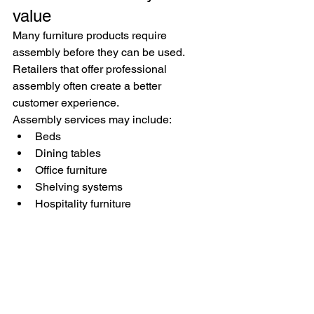
value
Many furniture products require 
assembly before they can be used.
Retailers that offer professional 
assembly often create a better 
customer experience.
Assembly services may include:
Beds
Dining tables
Office furniture
Shelving systems
Hospitality furniture
Professional assembly helps ensure 
products are installed correctly and 
presented properly.
Why retailers choose 