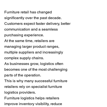
Furniture retail has changed 
significantly over the past decade.
Customers expect faster delivery, better 
communication and a seamless 
purchasing experience.
At the same time, retailers are 
managing larger product ranges, 
multiple suppliers and increasingly 
complex supply chains.
As businesses grow, logistics often 
becomes one of the most challenging 
parts of the operation.
This is why many successful furniture 
retailers rely on specialist furniture 
logistics providers.
Furniture logistics helps retailers 
improve inventory visibility, reduce 