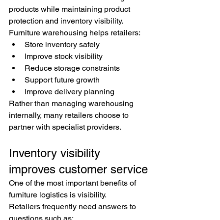
products while maintaining product 
protection and inventory visibility.
Furniture warehousing helps retailers:
Store inventory safely
Improve stock visibility
Reduce storage constraints
Support future growth
Improve delivery planning
Rather than managing warehousing 
internally, many retailers choose to 
partner with specialist providers.
Inventory visibility 
improves customer service
One of the most important benefits of 
furniture logistics is visibility.
Retailers frequently need answers to 
questions such as: