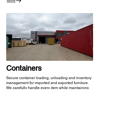
More
Containers
Secure container loading, unloading and inventory
management for imported and exported furniture.
We carefully handle every item while maintaining
visibility throughout the receiving process.
More