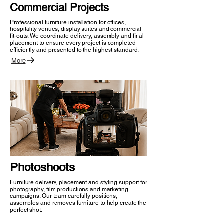
Commercial Projects
Professional furniture installation for offices,
hospitality venues, display suites and commercial
fit-outs. We coordinate delivery, assembly and final
placement to ensure every project is completed
efficiently and presented to the highest standard.
More
Photoshoots
Furniture delivery, placement and styling support for
photography, film productions and marketing
campaigns. Our team carefully positions,
assembles and removes furniture to help create the
perfect shot.