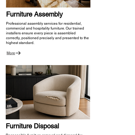
Furniture Assembly
Professional assembly services for residential,
commercial and hospitality furniture. Our trained
installers ensure every piece is assembled
correctly, positioned precisely and presented to the
highest standard.
More
Furniture Disposal