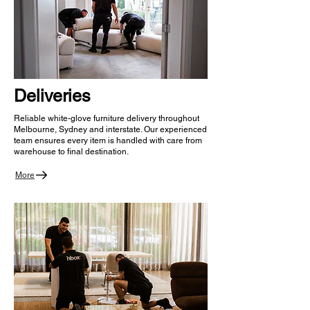
Deliveries
Reliable white-glove furniture delivery throughout
Melbourne, Sydney and interstate. Our experienced
team ensures every item is handled with care from
warehouse to final destination.
More