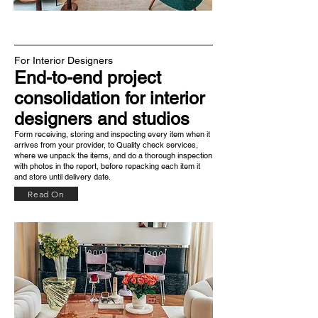
For Interior Designers
End-to-end project
consolidation for interior
designers and studios
Form receiving, storing and inspecting every item when it
arrives from your provider, to Quality check services,
where we unpack the items, and do a thorough inspection
with photos in the report, before repacking each item it
and store until delivery date.
Read On