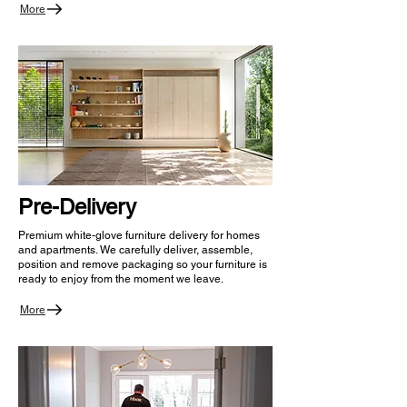
More
Pre-Delivery
Premium white-glove furniture delivery for homes
and apartments. We carefully deliver, assemble,
position and remove packaging so your furniture is
ready to enjoy from the moment we leave.
More