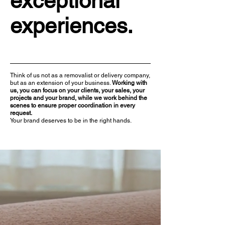
exceptional
experiences.
Think of us not as a removalist or delivery company,
but as an extension of your business. ​
Working with
us, you can focus on your clients, your sales, your
projects and your brand, while we work behind the
scenes to ensure proper coordination in every
request.
Your brand deserves to be in the right hands.