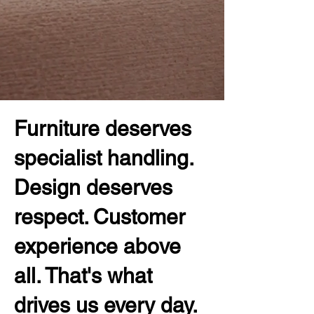
Furniture deserves
specialist handling.
Design deserves
respect. Customer
experience above
all. That's what
drives us every day.