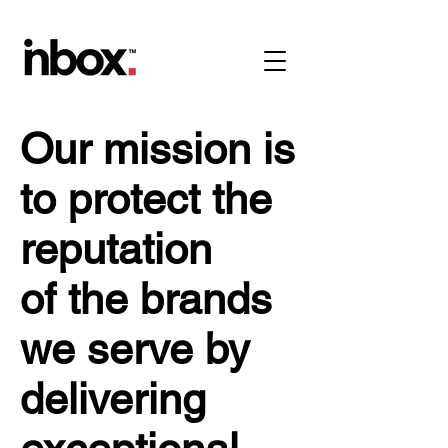
Our mission is
to protect the
reputation
of the brands
we serve by
delivering