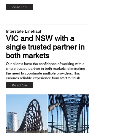
Read On
Interstate Linehaul
VIC and NSW
with a
single trusted partner in
both markets
Our clients have the confidence of working with a
single trusted partner in both markets, eliminating
the need to coordinate multiple providers. This
ensures reliable experience from start to finish.
Read On