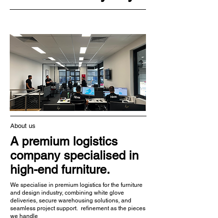
About us
A premium logistics
company specialised in
high-end furniture.
We specialise in premium logistics for the furniture
and design industry, combining white glove
deliveries, secure warehousing solutions, and
seamless project support. refinement as the pieces
we handle​