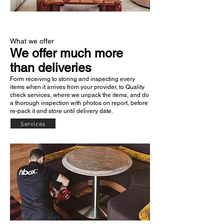
What we offer
We offer much more
than deliveries
Form receiving to storing and inspecting every
items when it arrives from your provider, to Quality
check services, where we unpack the items, and do
a thorough inspection with photos on report, before
re-pack it and store until delivery date.
Services