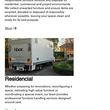
Responsible furniture removal and disposal for
residential, commercial and project environments.
We collect unwanted furniture and ensure items are
recycled, donated or disposed of responsibly
wherever possible, leaving your space clean and
ready for its next purpose.
More
Residencial
Whether preparing for renovations, reconfiguring a
space, relocating high-value furniture or
coordinating a special event, our team provides
professional furniture handling services designed
around care.