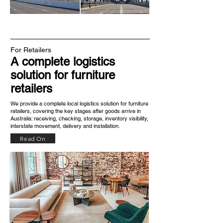
For Retailers
A complete logistics
solution for furniture
retailers
We provide a complete local logistics solution for furniture
retailers, covering the key stages after goods arrive in
Australia: receiving, checking, storage, inventory visibility,
interstate movement, delivery and installation.​
Read On