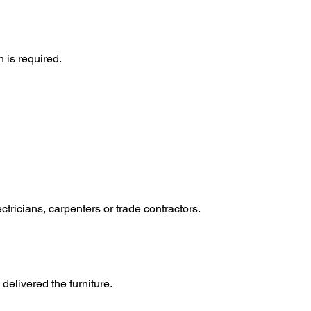
 is required.
tricians, carpenters or trade contractors.
elivered the furniture.