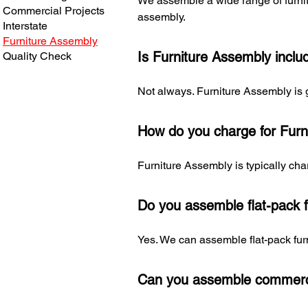
We assemble a wide range of furnitu
Commercial Projects
assembly.
Interstate
Furniture Assembly
Is Furniture Assembly inclu
Quality Check
Not always. Furniture Assembly is 
How do you charge for Furn
Furniture Assembly is typically char
Do you assemble flat-pack f
Yes. We can assemble flat-pack fur
Can you assemble commerci