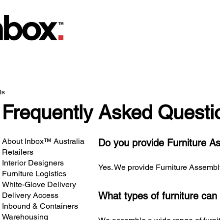
Qs
Frequently Asked Questi
About Inbox™ Australia
Do you provide Furniture A
Retailers
Interior Designers
Yes. We provide Furniture Assembly f
Furniture Logistics
White-Glove Delivery
What types of furniture ca
Delivery Access
Inbound & Containers
Warehousing