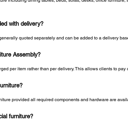
re including dining tables, beds, sofas, desks, office furniture,
ded with delivery?
generally quoted separately and can be added to a delivery ba
iture Assembly?
ged per item rather than per delivery. This allows clients to pay 
urniture?
niture provided all required components and hardware are avail
al furniture?