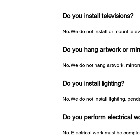
Do you install televisions?
No. We do not install or mount telev
Do you hang artwork or mir
No. We do not hang artwork, mirrors
Do you install lighting?
No. We do not install lighting, penda
Do you perform electrical w
No. Electrical work must be complet