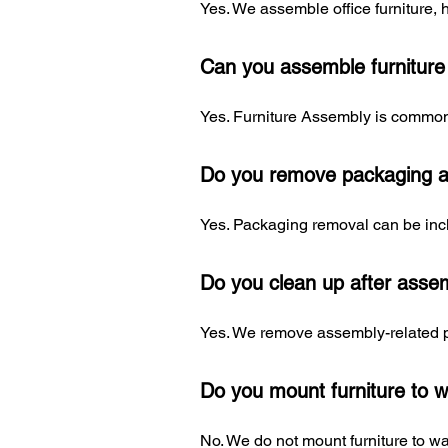
Yes. We assemble office furniture, 
Can you assemble furniture d
Yes. Furniture Assembly is commonl
Do you remove packaging a
Yes. Packaging removal can be incl
Do you clean up after asse
Yes. We remove assembly-related pa
Do you mount furniture to w
No. We do not mount furniture to wall