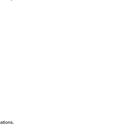
ations.