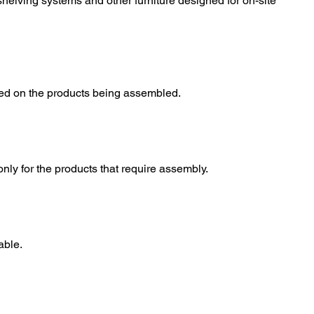
 shelving systems and other furniture designed for on-site
sed on the products being assembled.
only for the products that require assembly.
able.