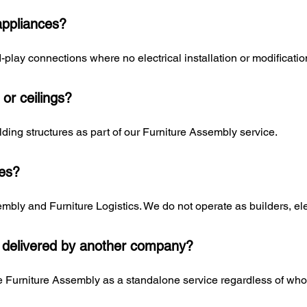
appliances?
play connections where no electrical installation or modification
s or ceilings?
uilding structures as part of our Furniture Assembly service.
ces?
mbly and Furniture Logistics. We do not operate as builders, elec
 delivered by another company?
 Furniture Assembly as a standalone service regardless of who d