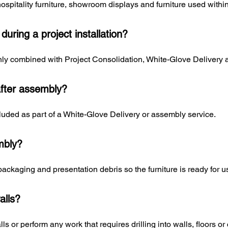
hospitality furniture, showroom displays and furniture used wit
uring a project installation?
y combined with Project Consolidation, White-Glove Delivery an
fter assembly?
uded as part of a White-Glove Delivery or assembly service.
mbly?
ckaging and presentation debris so the furniture is ready for u
alls?
s or perform any work that requires drilling into walls, floors or 