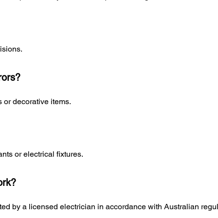
isions.
rors?
 or decorative items.
nts or electrical fixtures.
ork?
ed by a licensed electrician in accordance with Australian regul