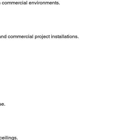
hin commercial environments.
d commercial project installations.
se.
ceilings.