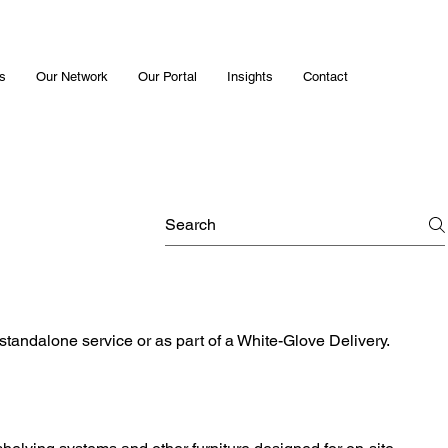
s
Our Network
Our Portal
Insights
Contact
 standalone service or as part of a White-Glove Delivery.