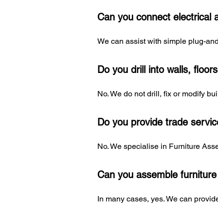
Can you connect electrical 
We can assist with simple plug-and-
Do you drill into walls, floor
No. We do not drill, fix or modify b
Do you provide trade servi
No. We specialise in Furniture Asse
Can you assemble furniture
In many cases, yes. We can provide