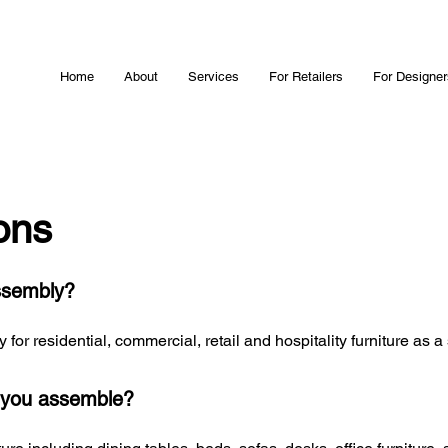
Home
About
Services
For Retailers
For Designer
ons
ssembly?
or residential, commercial, retail and hospitality furniture as a
n you assemble?