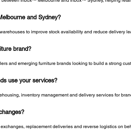
cs between Inbox™ Melbourne and Inbox™ Sydney, helping retaile
 Melbourne and Sydney?
 warehouses to improve stock availability and reduce delivery le
iture brand?
lers and emerging furniture brands looking to build a strong cu
nds use your services?
ehousing, inventory management and delivery services for brand
xchanges?
exchanges, replacement deliveries and reverse logistics on behal