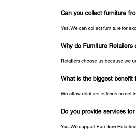
Can you collect furniture f
Yes. We can collect furniture for 
Why do Furniture Retailers
Retailers choose us because we und
What is the biggest benefit 
We allow retailers to focus on sell
Do you provide services for
Yes. We support Furniture Retaile