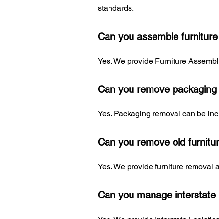
standards.
Can you assemble furniture
Yes. We provide Furniture Assembly
Can you remove packaging a
Yes. Packaging removal can be incl
Can you remove old furnitu
Yes. We provide furniture removal 
Can you manage interstate 