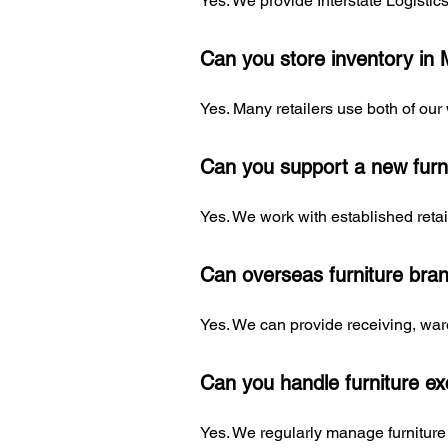
Yes. We provide Interstate Logisti
Can you store inventory in
Yes. Many retailers use both of our
Can you support a new furn
Yes. We work with established retai
Can overseas furniture bra
Yes. We can provide receiving, war
Can you handle furniture e
Yes. We regularly manage furniture 