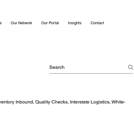
s
Our Network
Our Portal
Insights
Contact
ventory Inbound, Quality Checks, Interstate Logistics, White-