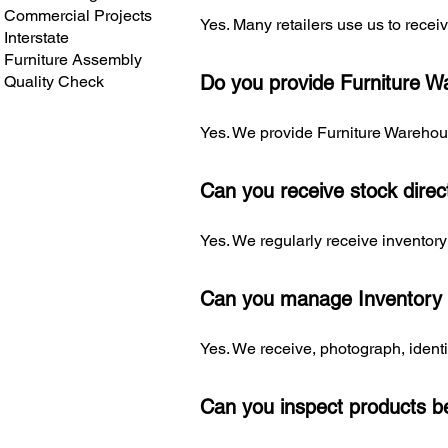
Commercial Projects
Yes. Many retailers use us to recei
Interstate
Furniture Assembly
Do you provide Furniture Wa
Quality Check
Yes. We provide Furniture Warehou
Can you receive stock direc
Yes. We regularly receive inventory 
Can you manage Inventory
Yes. We receive, photograph, identi
Can you inspect products be