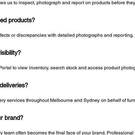
ws us to inspect, photograph and report on products before they
ed products?
cts or discrepancies with detailed photographs and reporting.
sibility?
Portal to view inventory, search stock and access product photo
eliveries?
ry services throughout Melbourne and Sydney on behalf of furnit
ur brand?
y team often becomes the final face of your brand. Professional 