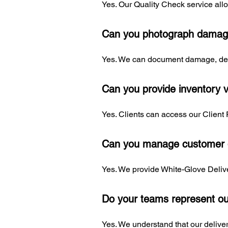
Yes. Our Quality Check service allo
Can you photograph damag
Yes. We can document damage, defe
Can you provide inventory vi
Yes. Clients can access our Client 
Can you manage customer d
Yes. We provide White-Glove Delive
Do your teams represent o
Yes. We understand that our deliver