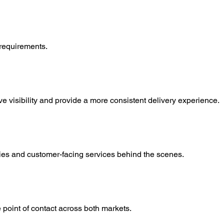
 requirements.
 visibility and provide a more consistent delivery experience.
eries and customer-facing services behind the scenes.
oint of contact across both markets.