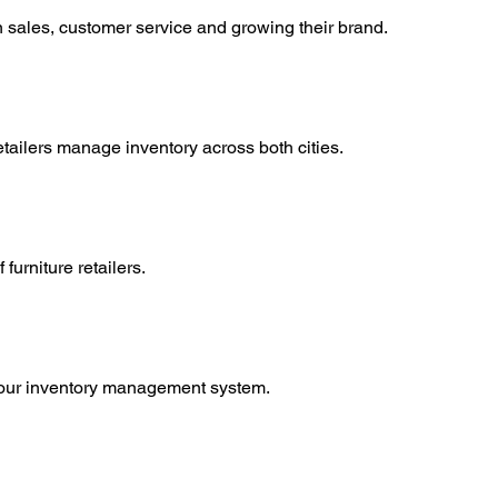
on sales, customer service and growing their brand.
ilers manage inventory across both cities.
furniture retailers.
gh our inventory management system.