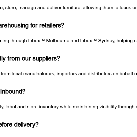
ve, store, manage and deliver furniture, allowing them to focus 
rehousing for retailers?
sing through Inbox™ Melbourne and Inbox™ Sydney, helping reta
tly from our suppliers?
from local manufacturers, importers and distributors on behalf of 
 Inbound?
fy, label and store inventory while maintaining visibility throu
fore delivery?