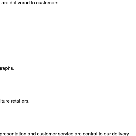
 are delivered to customers.
graphs.
ure retailers.
presentation and customer service are central to our delivery