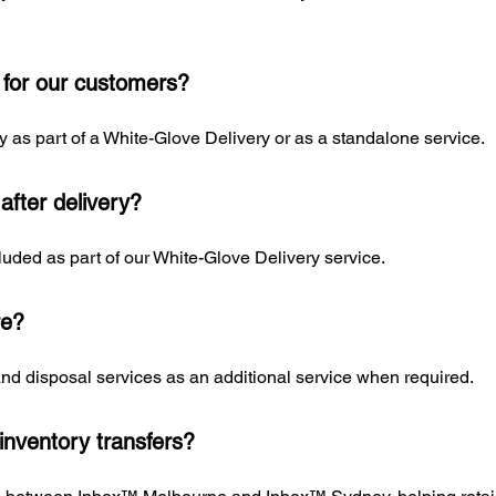
 for our customers?
 as part of a White-Glove Delivery or as a standalone service.
fter delivery?
uded as part of our White-Glove Delivery service.
re?
and disposal services as an additional service when required.
inventory transfers?