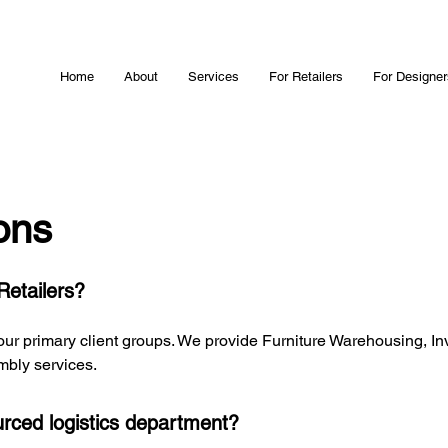
Home
About
Services
For Retailers
For Designer
ons
Retailers?
 our primary client groups. We provide Furniture Warehousing, In
mbly services.
rced logistics department?