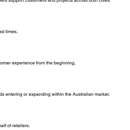
rs support customers and projects across both cities.
ad times.
stomer experience from the beginning.
s entering or expanding within the Australian market.
f of retailers.