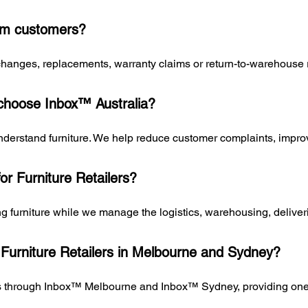
rom customers?
exchanges, replacements, warranty claims or return-to-warehouse
 choose Inbox™ Australia?
erstand furniture. We help reduce customer complaints, improve
for Furniture Retailers?
ing furniture while we manage the logistics, warehousing, deliv
 Furniture Retailers in Melbourne and Sydney?
rs through Inbox™ Melbourne and Inbox™ Sydney, providing one p