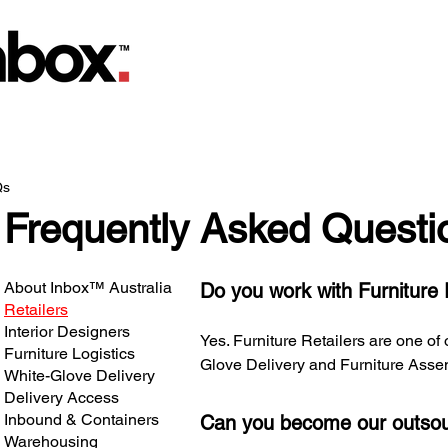
Qs
Frequently Asked Questi
About Inbox™ Australia
Do you work with Furniture 
Retailers
Interior Designers
Yes. Furniture Retailers are one of
Furniture Logistics
Glove Delivery and Furniture Asse
White-Glove Delivery
Delivery Access
Inbound & Containers
Can you become our outsou
Warehousing